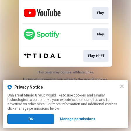
Play
Play
Play Hi-Fi
This page may contain affiliate links.
By using this service, you agree to the use of cookies.
Click here
to manage your permissions.
Privacy Notice
Universal Music Group
would like to use cookies and similar
technologies to personalize your experiences on our sites and to
advertise on other sites. For more information and additional choices
click manage permissions below.
OK
Manage permissions