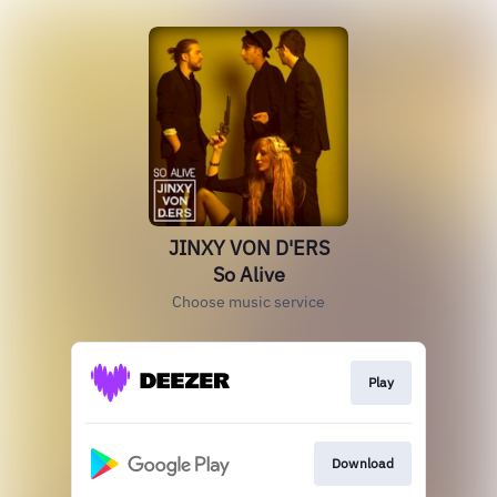
JINXY VON D'ERS
So Alive
Choose music service
Play
Download