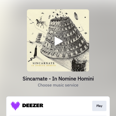
Sincarnate - In Nomine Homini
Choose music service
Play