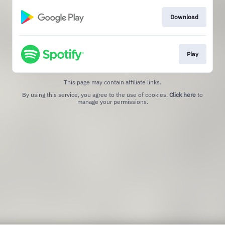
Download
Play
This page may contain affiliate links.
By using this service, you agree to the use of cookies.
Click here
to
manage your permissions.